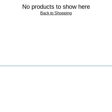
No products to show here
Back to Shopping