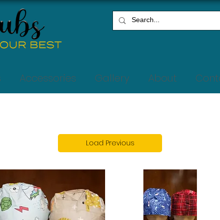
s
Accessories
Gallery
About
Cont
Load Previous