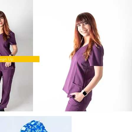
Sign Up