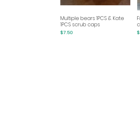
Multiple bears 1PCS & Kate
F
Quick View
1PCS scrub caps
c
Price
P
$7.50
$