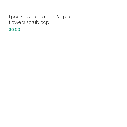
1 pcs Flowers garden & 1 pcs
Quick View
flowers scrub cap
Price
$6.50