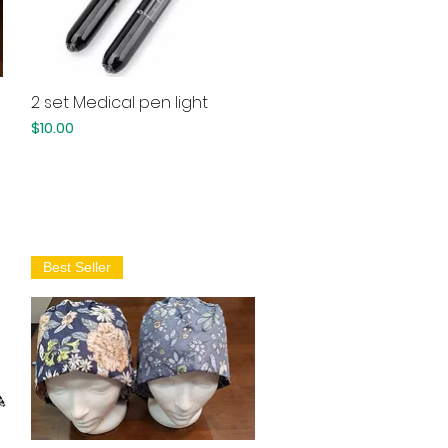
2 set Medical pen light
Quick View
Price
$10.00
Best Seller