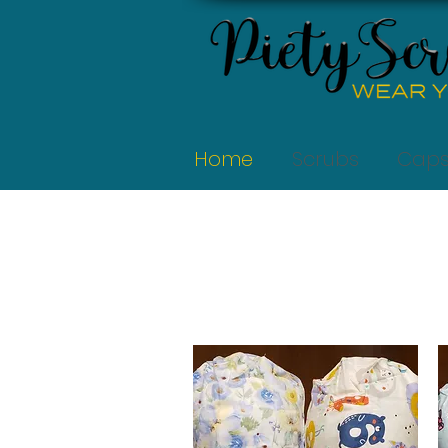
Home
Scrubs
Cap