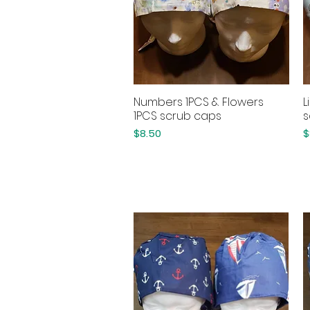
Numbers 1PCS & Flowers
L
Quick View
1PCS scrub caps
s
Price
P
$8.50
$