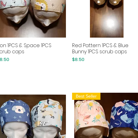
ion 1PCS & Space 1PCS
Red Pattern 1PCS & Blue
Quick View
Quick View
crub caps
Bunny 1PCS scrub caps
rice
Price
8.50
$8.50
Best Seller