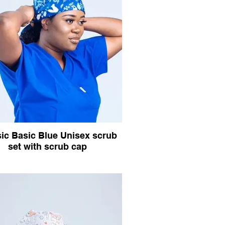
ic Basic Blue Unisex scrub
set with scrub cap