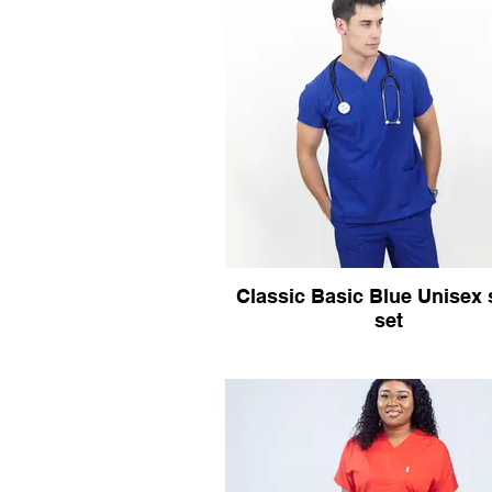
Classic Basic Blue Unisex
set