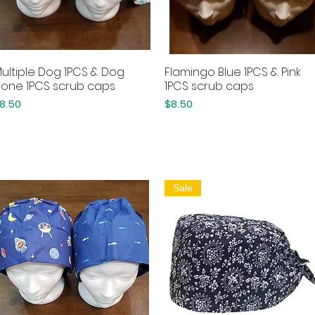
ultiple Dog 1PCS & Dog
Flamingo Blue 1PCS & Pink
Quick View
Quick View
one 1PCS scrub caps
1PCS scrub caps
rice
Price
8.50
$8.50
Sale