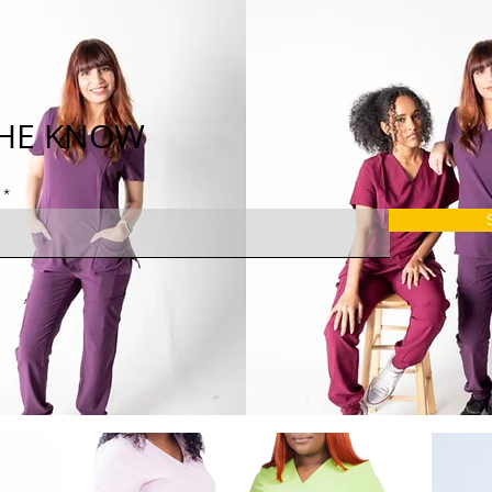
THE KNOW