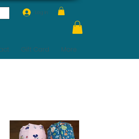
Log In
act
Gift Card
More