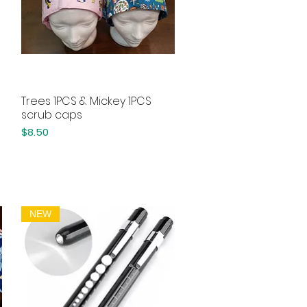
Trees 1PCS & Mickey 1PCS
Quick View
scrub caps
Price
$8.50
NEW