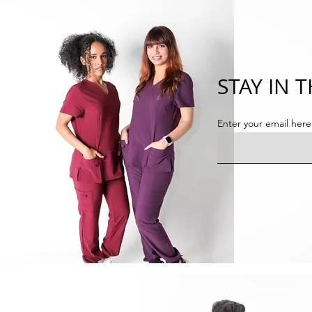
STAY IN 
Enter your email here