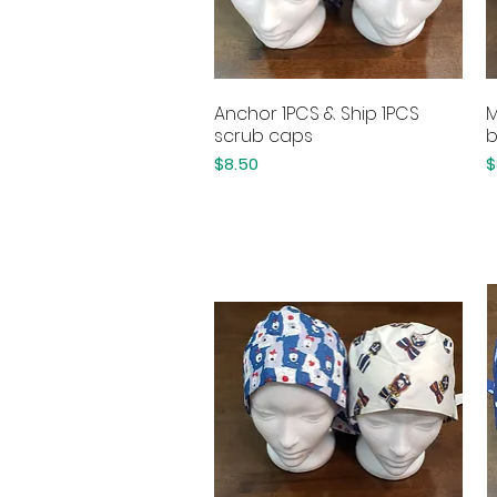
Anchor 1PCS & Ship 1PCS
M
Quick View
scrub caps
b
Price
P
$8.50
$