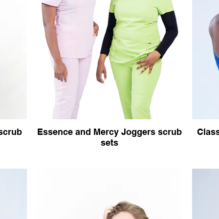
 scrub
Essence and Mercy Joggers scrub
Class
sets