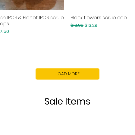
ish 1PCS & Planet 1PCS scrub
Black flowers scrub cap
Quick View
Quick View
aps
Regular Price
Sale Price
$13.99
$13.29
rice
7.50
LOAD MORE
Sale Items