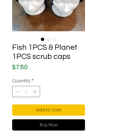
Fish 1PCS & Planet
1PCS scrub caps
Price
$7.50
Quantity
*
Add to Cart
Buy Now