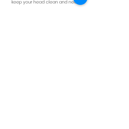
keep your head clean and neat.
Instructions for buyers
Items worn or washed will not be
accepted. Return not accepted.
Process between 1-2 business
days.
No Reviews Yet
Share your thoughts. Be the first to
leave a review.
Leave a Review
Tel:
1 (437)-557-5175