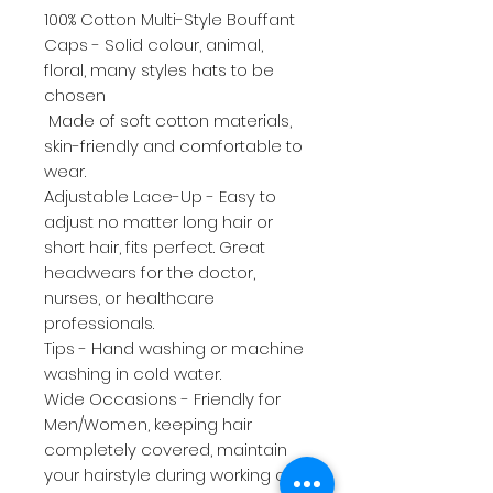
100% Cotton Multi-Style Bouffant
Caps - Solid colour, animal,
floral, many styles hats to be
chosen
Made of soft cotton materials,
skin-friendly and comfortable to
wear.
Adjustable Lace-Up - Easy to
adjust no matter long hair or
short hair, fits perfect. Great
headwears for the doctor,
nurses, or healthcare
professionals.
Tips - Hand washing or machine
washing in cold water.
Wide Occasions - Friendly for
Men/Women, keeping hair
completely covered, maintain
your hairstyle during working and