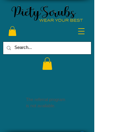
The referral program
is not available.