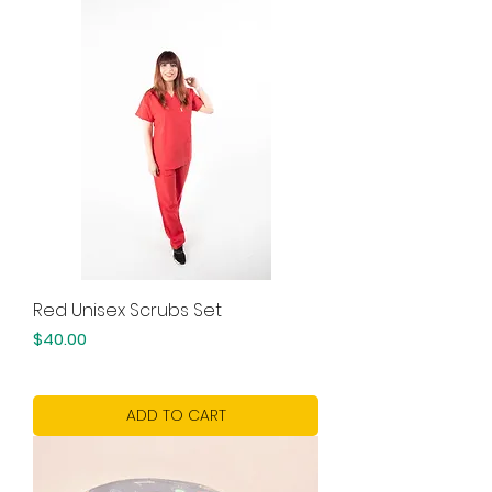
Red Unisex Scrubs Set
Price
$40.00
ADD TO CART