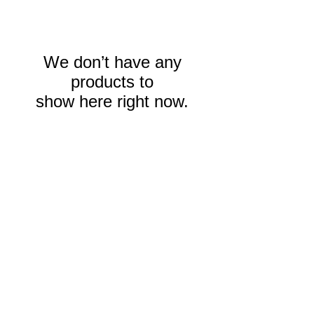
We don’t have any
products to
show here right now.