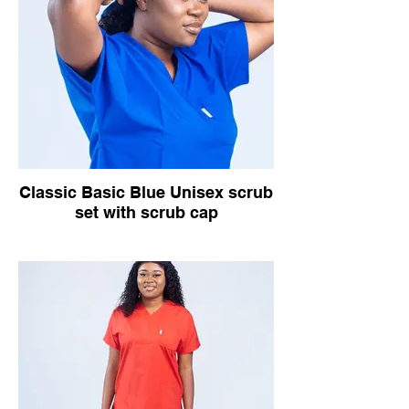
Classic Basic Blue Unisex scrub
set with scrub cap