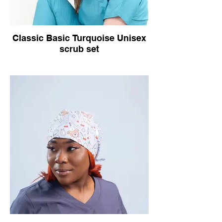
Classic Basic Turquoise Unisex
scrub set