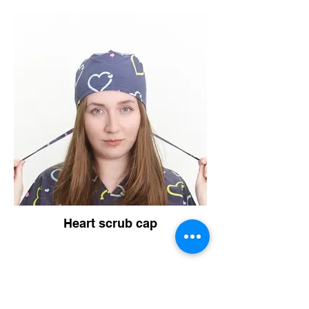
Heart scrub cap