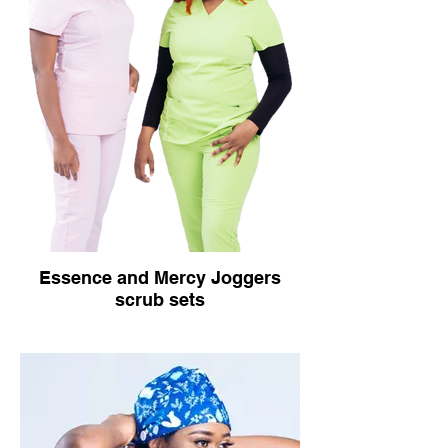
Essence and Mercy Joggers
scrub sets