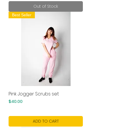
Out of Stock
Best Seller
Pink Jogger Scrubs set
Price
$40.00
ADD TO CART