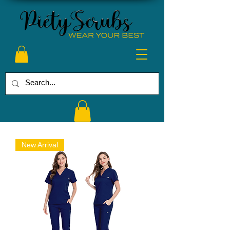
New Arrival