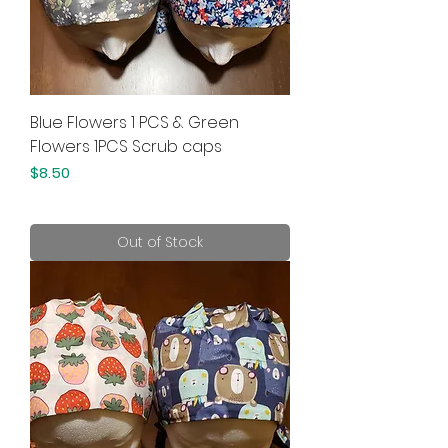
Blue Flowers 1 PCS & Green
Flowers 1PCS Scrub caps
Price
$8.50
Out of Stock