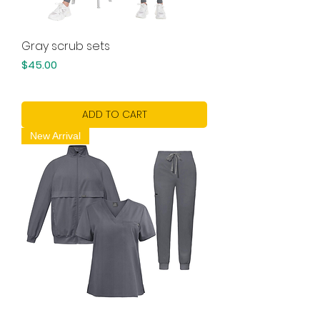
Gray scrub sets
Price
$45.00
ADD TO CART
New Arrival