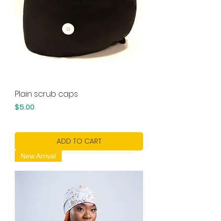
Plain scrub caps
Price
$5.00
ADD TO CART
New Arrival