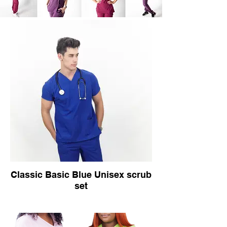
Classic Basic Blue Unisex scrub
set