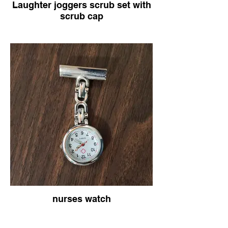
Laughter joggers scrub set with
scrub cap
nurses watch