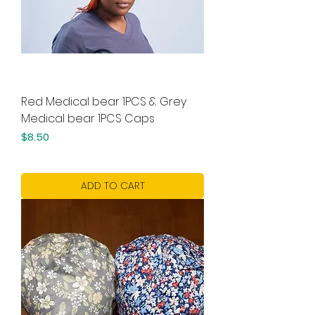
Red Medical bear 1PCS & Grey
Medical bear 1PCS Caps
Price
$8.50
ADD TO CART