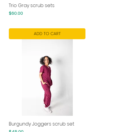
Trio Gray scrub sets
Price
$60.00
ADD TO CART
Burgundy Joggers scrub set
Price
$45.00