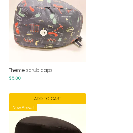
Theme scrub caps
Price
$5.00
ADD TO CART
New Arrival