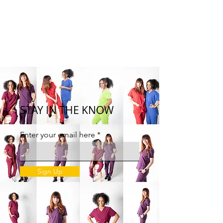
STAY IN THE KNOW
Enter your email here
Sign Up