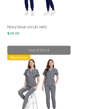
Navy blue scrub sets
Price
$45.00
Out of Stock
New Arrival