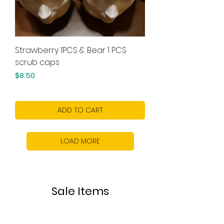
Strawberry 1PCS & Bear 1 PCS
scrub caps
Price
$8.50
ADD TO CART
LOAD MORE
Sale Items