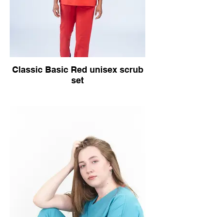
Classic Basic Red unisex scrub
set