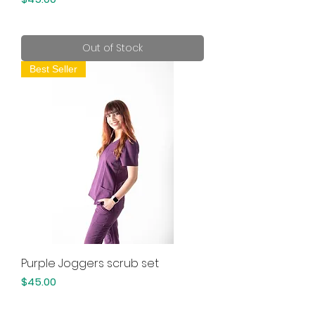
Out of Stock
Best Seller
Purple Joggers scrub set
Price
$45.00