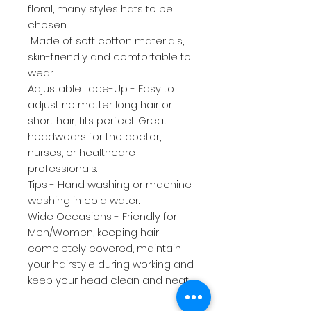
floral, many styles hats to be
chosen
Made of soft cotton materials,
skin-friendly and comfortable to
wear.
Adjustable Lace-Up - Easy to
adjust no matter long hair or
short hair, fits perfect. Great
headwears for the doctor,
nurses, or healthcare
professionals.
Tips - Hand washing or machine
washing in cold water.
Wide Occasions - Friendly for
Men/Women, keeping hair
completely covered, maintain
your hairstyle during working and
keep your head clean and neat.