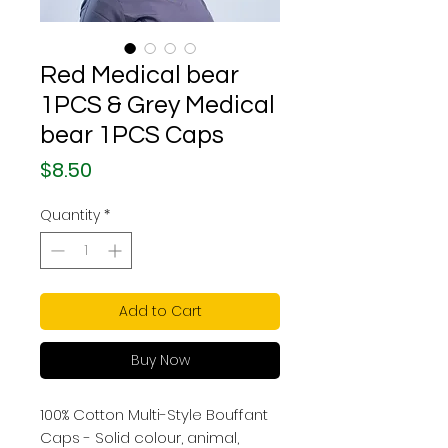
Red Medical bear
1PCS & Grey Medical
bear 1PCS Caps
Price
$8.50
Quantity
*
Add to Cart
Buy Now
100% Cotton Multi-Style Bouffant
Caps - Solid colour, animal,