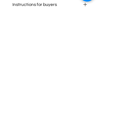
Instructions for buyers
Items worn or washed will not be
accepted. see our policies.
Process between 1-2 business
days.
No Reviews Yet
Share your thoughts. Be the first to
leave a review.
Leave a Review
Tel:
1 (437)-557-5175
Email:
info@pietyscrubs.com