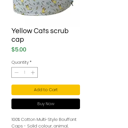
Yellow Cats scrub
cap
Price
$5.00
Quantity
*
Add to Cart
Buy Now
100% Cotton Multi-Style Bouffant
Caps - Solid colour, animal,