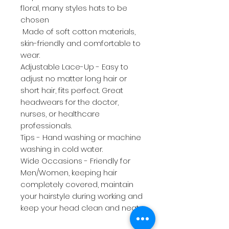
floral, many styles hats to be
chosen
Made of soft cotton materials,
skin-friendly and comfortable to
wear.
Adjustable Lace-Up - Easy to
adjust no matter long hair or
short hair, fits perfect. Great
headwears for the doctor,
nurses, or healthcare
professionals.
Tips - Hand washing or machine
washing in cold water.
Wide Occasions - Friendly for
Men/Women, keeping hair
completely covered, maintain
your hairstyle during working and
keep your head clean and neat.